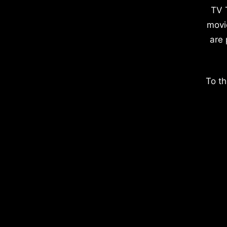
TV 
movi
are 
To th