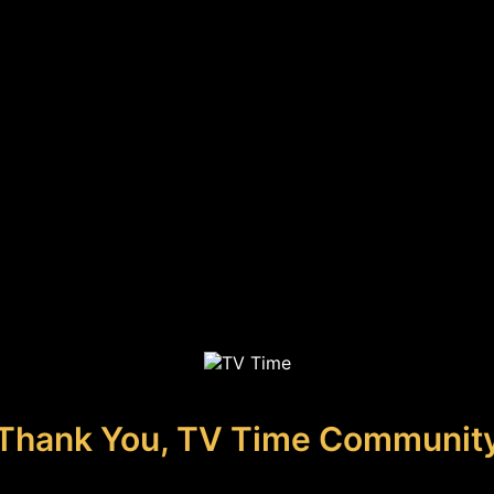
Thank You, TV Time Communit