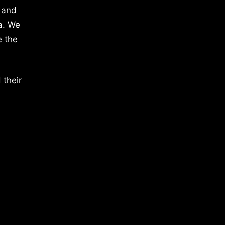
 and
a. We
e the
 their