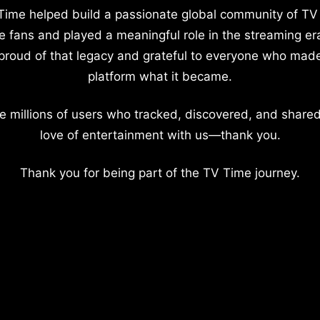
Time helped build a passionate global community of TV
e fans and played a meaningful role in the streaming er
proud of that legacy and grateful to everyone who mad
platform what it became.
e millions of users who tracked, discovered, and shared
love of entertainment with us—thank you.
Thank you for being part of the TV Time journey.