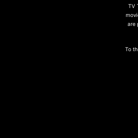
TV 
movi
are 
To th