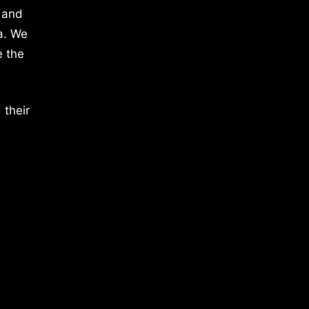
 and
a. We
e the
 their