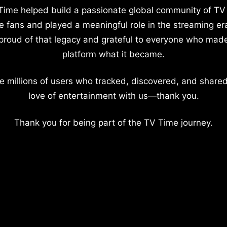
Time helped build a passionate global community of TV
e fans and played a meaningful role in the streaming er
proud of that legacy and grateful to everyone who mad
platform what it became.
e millions of users who tracked, discovered, and shared
love of entertainment with us—thank you.
Thank you for being part of the TV Time journey.