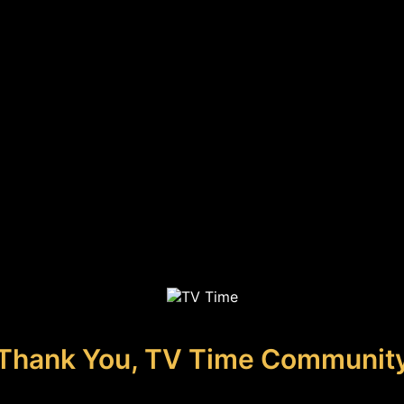
Thank You, TV Time Communit