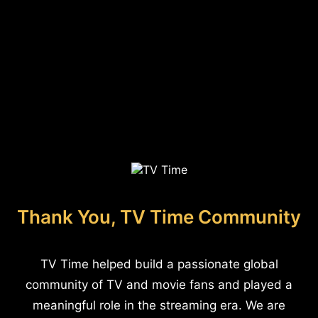
Thank You, TV Time Community
TV Time helped build a passionate global
community of TV and movie fans and played a
meaningful role in the streaming era. We are