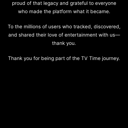
proud of that legacy and grateful to everyone
who made the platform what it became.
To the millions of users who tracked, discovered,
and shared their love of entertainment with us—
thank you.
Thank you for being part of the TV Time journey.