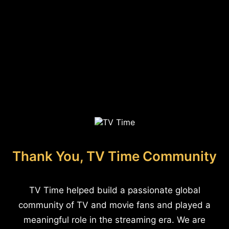
Thank You, TV Time Community
TV Time helped build a passionate global
community of TV and movie fans and played a
meaningful role in the streaming era. We are