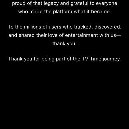
proud of that legacy and grateful to everyone
who made the platform what it became.
To the millions of users who tracked, discovered,
and shared their love of entertainment with us—
thank you.
Thank you for being part of the TV Time journey.