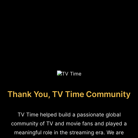
Thank You, TV Time Community
TV Time helped build a passionate global
community of TV and movie fans and played a
meaningful role in the streaming era. We are