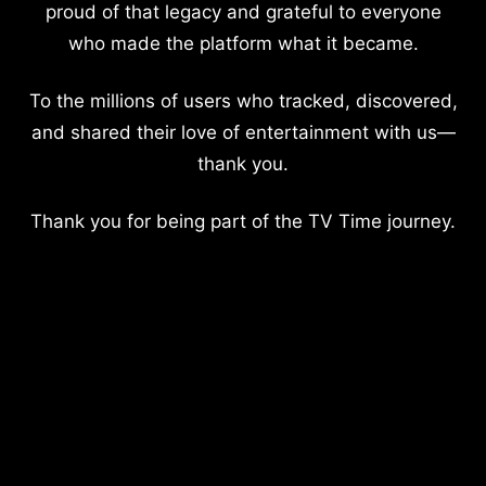
proud of that legacy and grateful to everyone
who made the platform what it became.
To the millions of users who tracked, discovered,
and shared their love of entertainment with us—
thank you.
Thank you for being part of the TV Time journey.