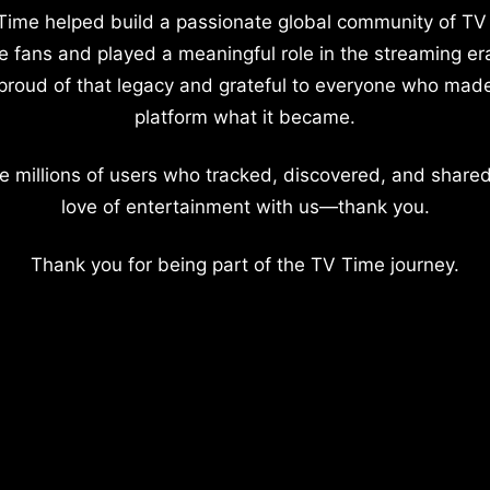
Time helped build a passionate global community of TV
e fans and played a meaningful role in the streaming er
proud of that legacy and grateful to everyone who mad
platform what it became.
e millions of users who tracked, discovered, and shared
love of entertainment with us—thank you.
Thank you for being part of the TV Time journey.