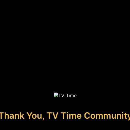
Thank You, TV Time Communit