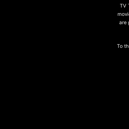
TV 
movi
are 
To th