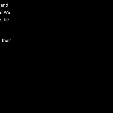
 and
a. We
e the
 their