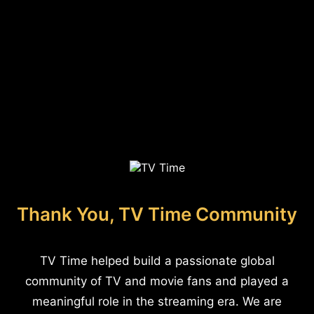
Thank You, TV Time Community
TV Time helped build a passionate global
community of TV and movie fans and played a
meaningful role in the streaming era. We are