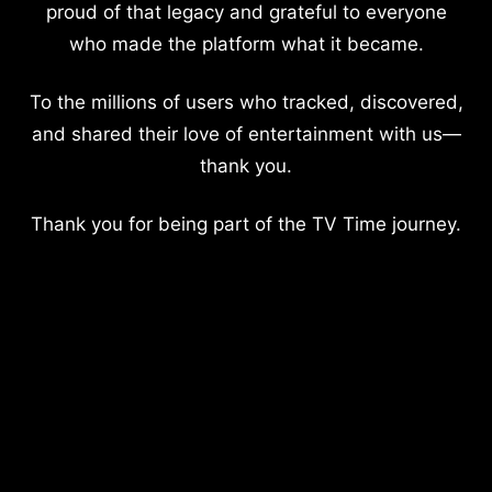
proud of that legacy and grateful to everyone
who made the platform what it became.
To the millions of users who tracked, discovered,
and shared their love of entertainment with us—
thank you.
Thank you for being part of the TV Time journey.