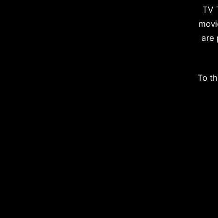
TV 
movi
are 
To th