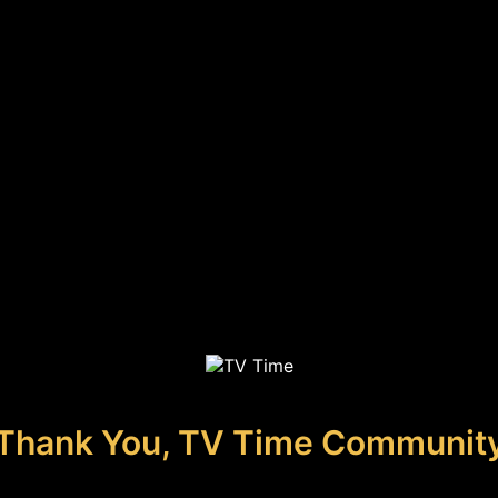
Thank You, TV Time Communit