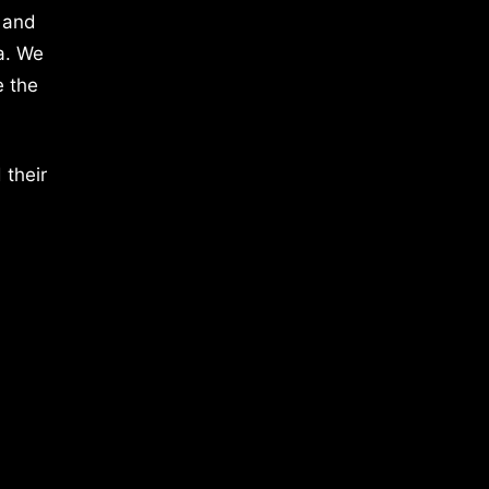
 and
a. We
e the
 their