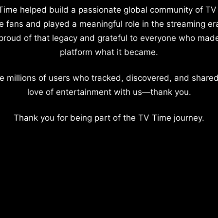
Time helped build a passionate global community of TV
e fans and played a meaningful role in the streaming er
proud of that legacy and grateful to everyone who mad
platform what it became.
e millions of users who tracked, discovered, and shared
love of entertainment with us—thank you.
Thank you for being part of the TV Time journey.