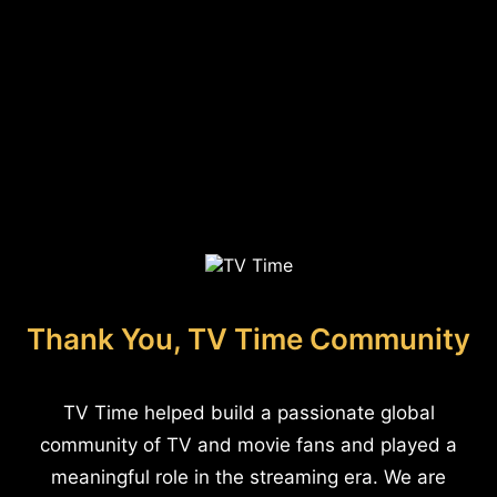
Thank You, TV Time Community
TV Time helped build a passionate global
community of TV and movie fans and played a
meaningful role in the streaming era. We are