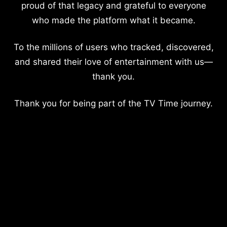
proud of that legacy and grateful to everyone
who made the platform what it became.
To the millions of users who tracked, discovered,
and shared their love of entertainment with us—
thank you.
Thank you for being part of the TV Time journey.