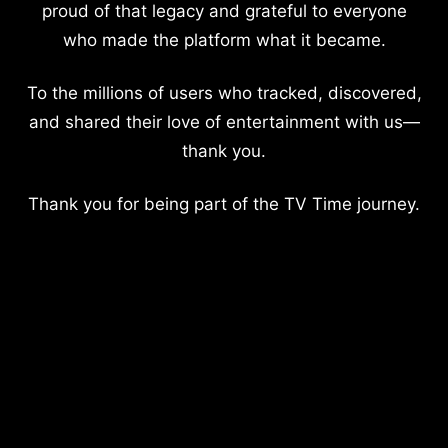
proud of that legacy and grateful to everyone
who made the platform what it became.
To the millions of users who tracked, discovered,
and shared their love of entertainment with us—
thank you.
Thank you for being part of the TV Time journey.