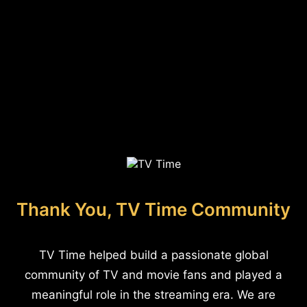
Thank You, TV Time Community
TV Time helped build a passionate global
community of TV and movie fans and played a
meaningful role in the streaming era. We are