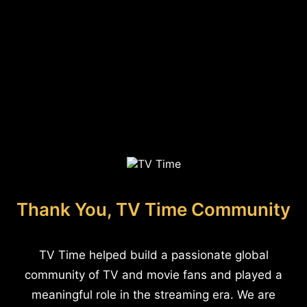
Thank You, TV Time Community
TV Time helped build a passionate global
community of TV and movie fans and played a
meaningful role in the streaming era. We are