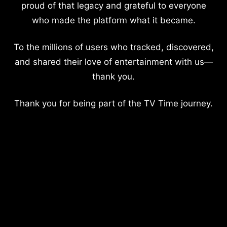
proud of that legacy and grateful to everyone
who made the platform what it became.
To the millions of users who tracked, discovered,
and shared their love of entertainment with us—
thank you.
Thank you for being part of the TV Time journey.