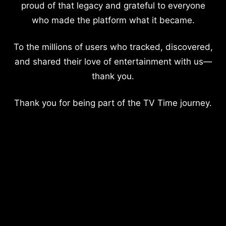
proud of that legacy and grateful to everyone
who made the platform what it became.
To the millions of users who tracked, discovered,
and shared their love of entertainment with us—
thank you.
Thank you for being part of the TV Time journey.