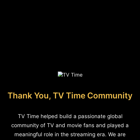
Thank You, TV Time Community
TV Time helped build a passionate global
community of TV and movie fans and played a
meaningful role in the streaming era. We are