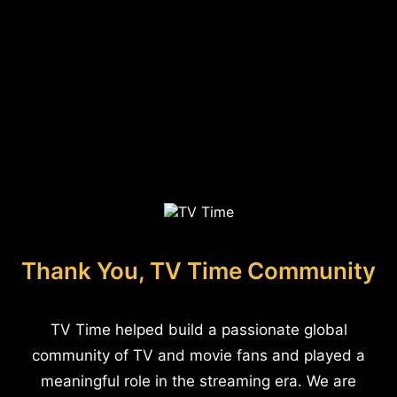
Thank You, TV Time Community
TV Time helped build a passionate global
community of TV and movie fans and played a
meaningful role in the streaming era. We are