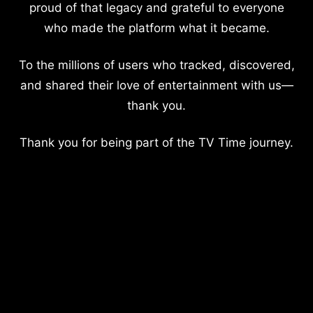
proud of that legacy and grateful to everyone
who made the platform what it became.
To the millions of users who tracked, discovered,
and shared their love of entertainment with us—
thank you.
Thank you for being part of the TV Time journey.