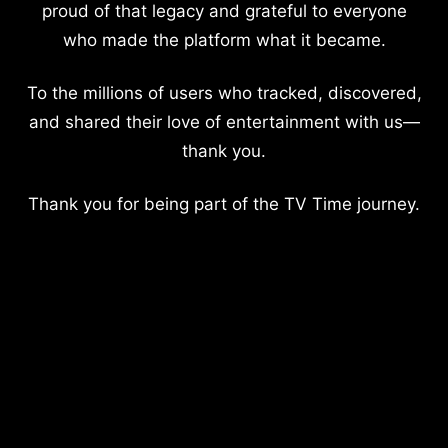
proud of that legacy and grateful to everyone
who made the platform what it became.
To the millions of users who tracked, discovered,
and shared their love of entertainment with us—
thank you.
Thank you for being part of the TV Time journey.