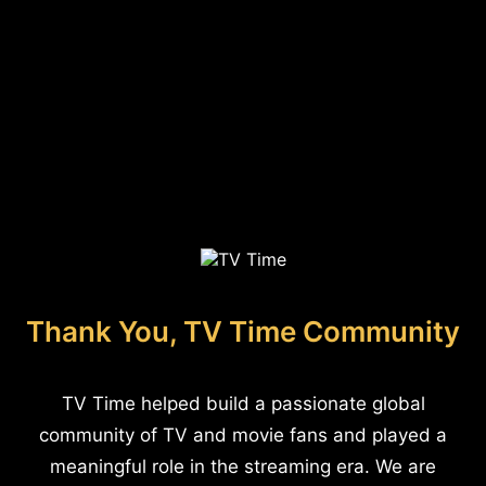
Thank You, TV Time Community
TV Time helped build a passionate global
community of TV and movie fans and played a
meaningful role in the streaming era. We are