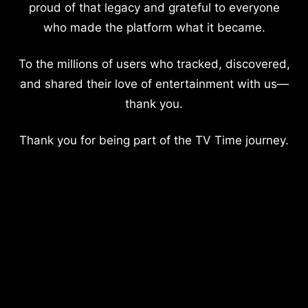
proud of that legacy and grateful to everyone
who made the platform what it became.
To the millions of users who tracked, discovered,
and shared their love of entertainment with us—
thank you.
Thank you for being part of the TV Time journey.