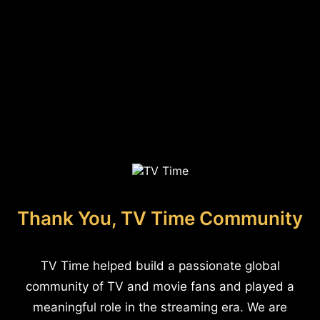
Thank You, TV Time Community
TV Time helped build a passionate global
community of TV and movie fans and played a
meaningful role in the streaming era. We are