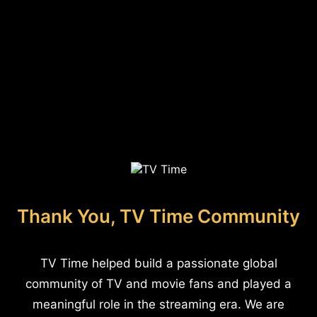
Thank You, TV Time Community
TV Time helped build a passionate global
community of TV and movie fans and played a
meaningful role in the streaming era. We are