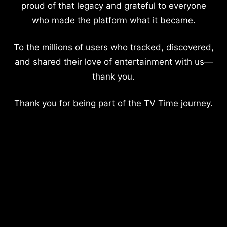
proud of that legacy and grateful to everyone
who made the platform what it became.
To the millions of users who tracked, discovered,
and shared their love of entertainment with us—
thank you.
Thank you for being part of the TV Time journey.