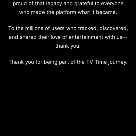
proud of that legacy and grateful to everyone
who made the platform what it became.
To the millions of users who tracked, discovered,
and shared their love of entertainment with us—
thank you.
Thank you for being part of the TV Time journey.