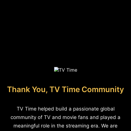
Thank You, TV Time Community
TV Time helped build a passionate global
community of TV and movie fans and played a
meaningful role in the streaming era. We are