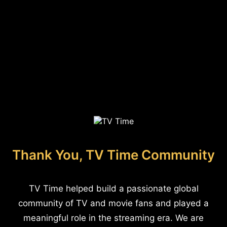
Thank You, TV Time Community
TV Time helped build a passionate global
community of TV and movie fans and played a
meaningful role in the streaming era. We are