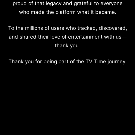
proud of that legacy and grateful to everyone
who made the platform what it became.
To the millions of users who tracked, discovered,
and shared their love of entertainment with us—
thank you.
Thank you for being part of the TV Time journey.