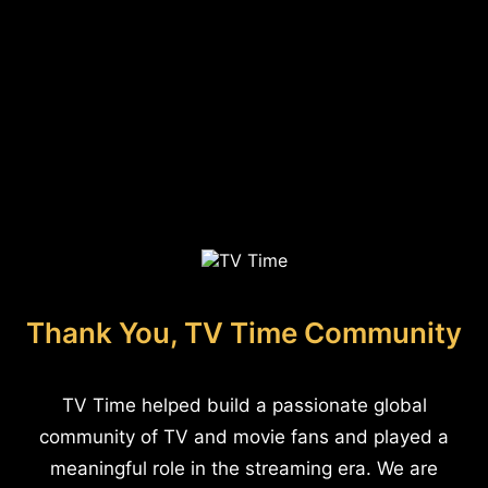
Thank You, TV Time Community
TV Time helped build a passionate global
community of TV and movie fans and played a
meaningful role in the streaming era. We are