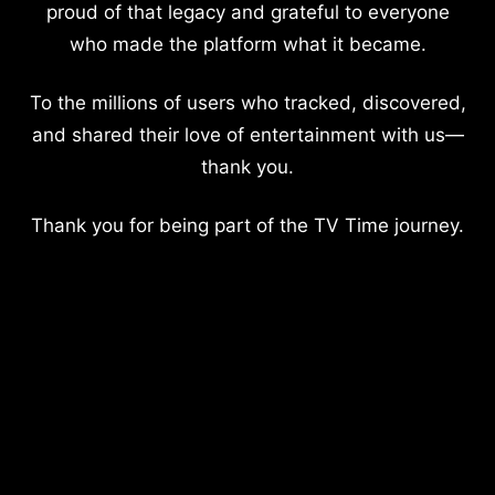
proud of that legacy and grateful to everyone
who made the platform what it became.
To the millions of users who tracked, discovered,
and shared their love of entertainment with us—
thank you.
Thank you for being part of the TV Time journey.