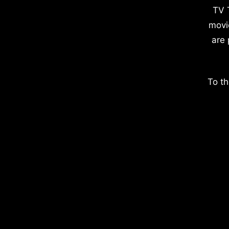
TV 
movi
are 
To th