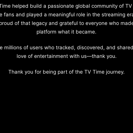
Time helped build a passionate global community of TV
e fans and played a meaningful role in the streaming er
proud of that legacy and grateful to everyone who mad
platform what it became.
e millions of users who tracked, discovered, and shared
love of entertainment with us—thank you.
Thank you for being part of the TV Time journey.