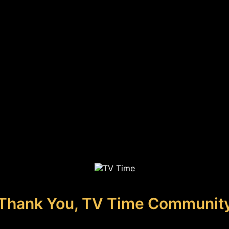
Thank You, TV Time Communit