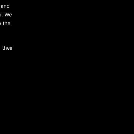
 and
a. We
e the
 their