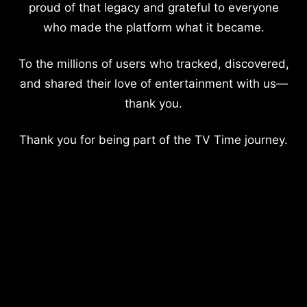
proud of that legacy and grateful to everyone
who made the platform what it became.
To the millions of users who tracked, discovered,
and shared their love of entertainment with us—
thank you.
Thank you for being part of the TV Time journey.