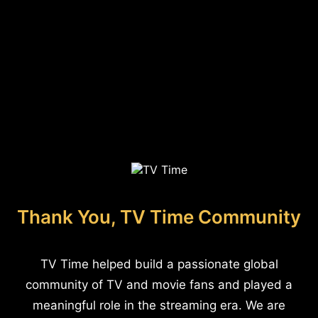
Thank You, TV Time Community
TV Time helped build a passionate global
community of TV and movie fans and played a
meaningful role in the streaming era. We are