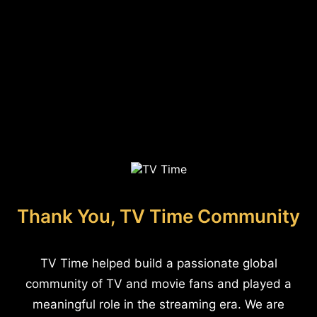
Thank You, TV Time Community
TV Time helped build a passionate global
community of TV and movie fans and played a
meaningful role in the streaming era. We are