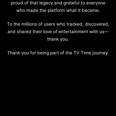
proud of that legacy and grateful to everyone
who made the platform what it became.
To the millions of users who tracked, discovered,
and shared their love of entertainment with us—
thank you.
Thank you for being part of the TV Time journey.