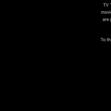
TV 
movi
are 
To th