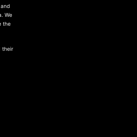
 and
a. We
e the
 their