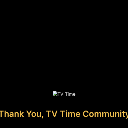
Thank You, TV Time Communit