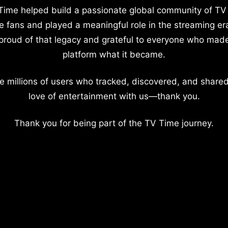
Time helped build a passionate global community of TV
e fans and played a meaningful role in the streaming er
proud of that legacy and grateful to everyone who mad
platform what it became.
e millions of users who tracked, discovered, and shared
love of entertainment with us—thank you.
Thank you for being part of the TV Time journey.