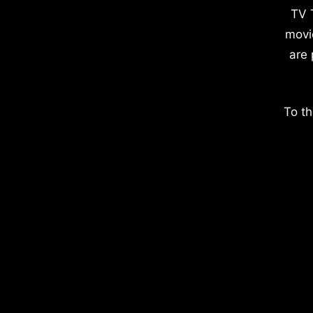
TV 
movi
are 
To th