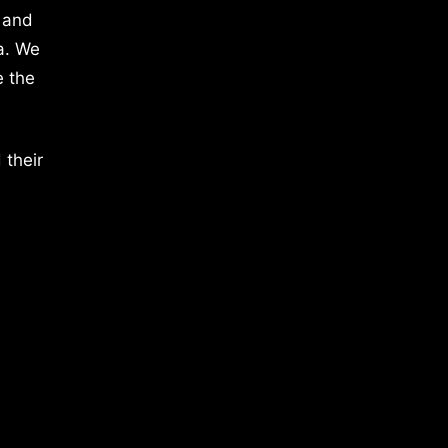
 and
a. We
e the
 their