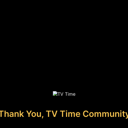
Thank You, TV Time Communit