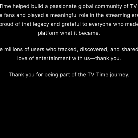
Time helped build a passionate global community of TV
e fans and played a meaningful role in the streaming er
proud of that legacy and grateful to everyone who mad
platform what it became.
e millions of users who tracked, discovered, and shared
love of entertainment with us—thank you.
Thank you for being part of the TV Time journey.