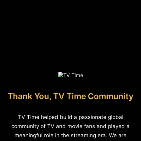
Thank You, TV Time Community
TV Time helped build a passionate global
community of TV and movie fans and played a
meaningful role in the streaming era. We are