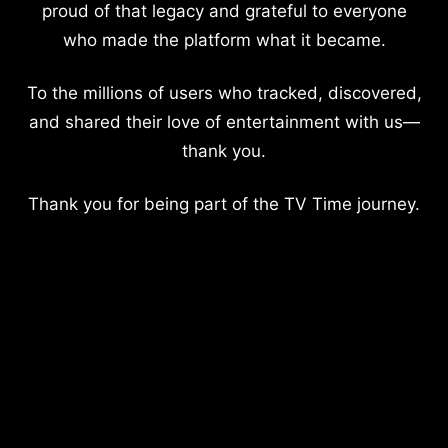
proud of that legacy and grateful to everyone
who made the platform what it became.
To the millions of users who tracked, discovered,
and shared their love of entertainment with us—
thank you.
Thank you for being part of the TV Time journey.