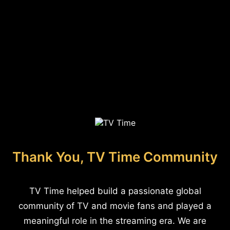
Thank You, TV Time Community
TV Time helped build a passionate global
community of TV and movie fans and played a
meaningful role in the streaming era. We are