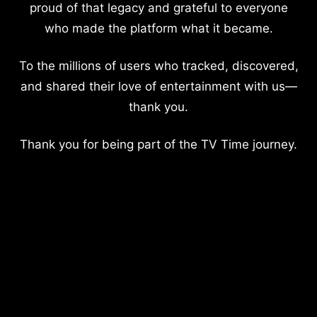
proud of that legacy and grateful to everyone
who made the platform what it became.
To the millions of users who tracked, discovered,
and shared their love of entertainment with us—
thank you.
Thank you for being part of the TV Time journey.