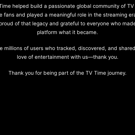
Time helped build a passionate global community of TV
e fans and played a meaningful role in the streaming er
proud of that legacy and grateful to everyone who mad
platform what it became.
e millions of users who tracked, discovered, and shared
love of entertainment with us—thank you.
Thank you for being part of the TV Time journey.