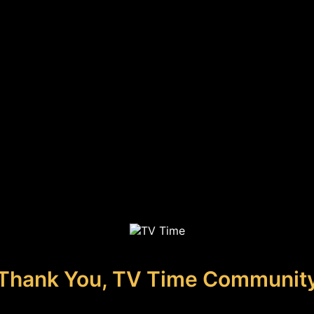
Thank You, TV Time Communit