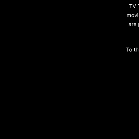
TV 
movi
are 
To th