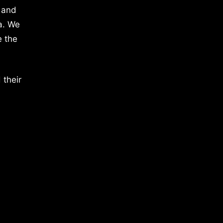
 and
a. We
e the
 their