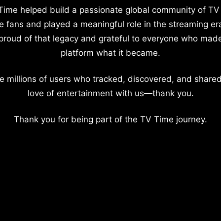
Time helped build a passionate global community of TV
e fans and played a meaningful role in the streaming er
proud of that legacy and grateful to everyone who mad
platform what it became.
e millions of users who tracked, discovered, and shared
love of entertainment with us—thank you.
Thank you for being part of the TV Time journey.