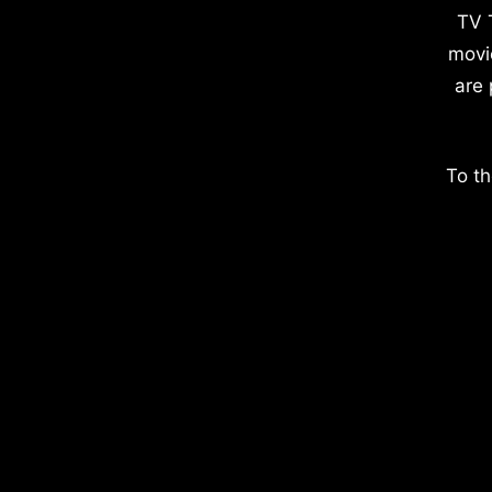
TV 
movi
are 
To th