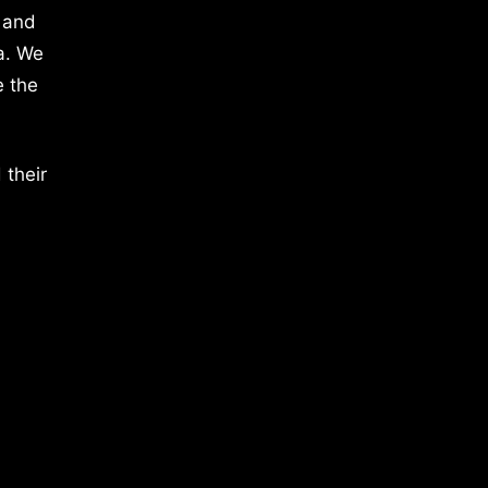
 and
a. We
e the
 their