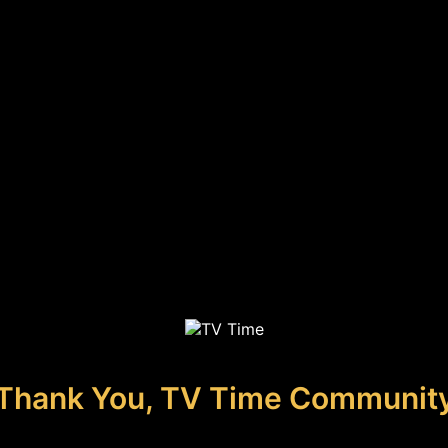
Thank You, TV Time Communit