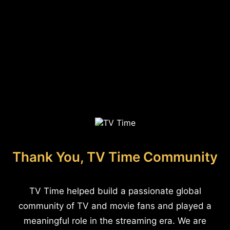
Thank You, TV Time Community
TV Time helped build a passionate global
community of TV and movie fans and played a
meaningful role in the streaming era. We are