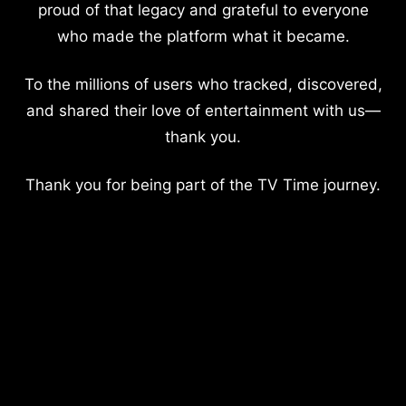
proud of that legacy and grateful to everyone
who made the platform what it became.
To the millions of users who tracked, discovered,
and shared their love of entertainment with us—
thank you.
Thank you for being part of the TV Time journey.