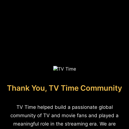
Thank You, TV Time Community
TV Time helped build a passionate global
community of TV and movie fans and played a
meaningful role in the streaming era. We are