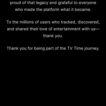
proud of that legacy and grateful to everyone
who made the platform what it became.
To the millions of users who tracked, discovered,
and shared their love of entertainment with us—
thank you.
Thank you for being part of the TV Time journey.