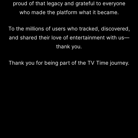
proud of that legacy and grateful to everyone
who made the platform what it became.
To the millions of users who tracked, discovered,
and shared their love of entertainment with us—
thank you.
Thank you for being part of the TV Time journey.