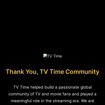
Thank You, TV Time Community
TV Time helped build a passionate global
community of TV and movie fans and played a
meaningful role in the streaming era. We are