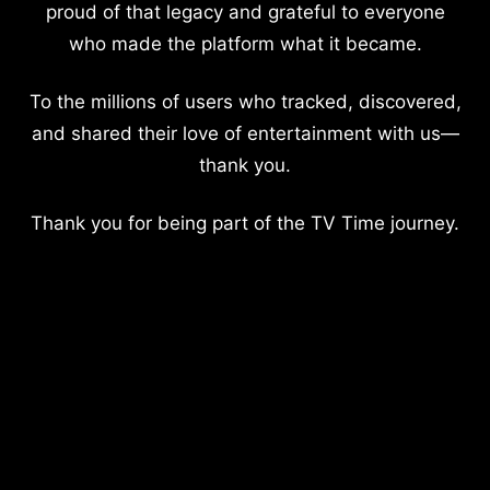
proud of that legacy and grateful to everyone
who made the platform what it became.
To the millions of users who tracked, discovered,
and shared their love of entertainment with us—
thank you.
Thank you for being part of the TV Time journey.