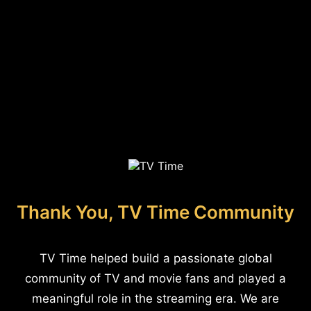
Thank You, TV Time Community
TV Time helped build a passionate global
community of TV and movie fans and played a
meaningful role in the streaming era. We are