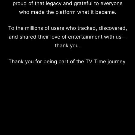
proud of that legacy and grateful to everyone
who made the platform what it became.
To the millions of users who tracked, discovered,
and shared their love of entertainment with us—
thank you.
Thank you for being part of the TV Time journey.