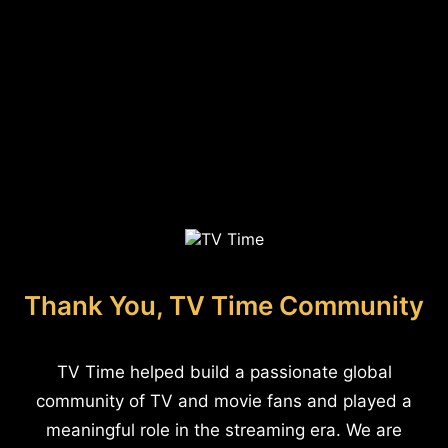
Thank You, TV Time Community
TV Time helped build a passionate global
community of TV and movie fans and played a
meaningful role in the streaming era. We are