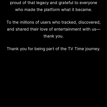
proud of that legacy and grateful to everyone
who made the platform what it became.
To the millions of users who tracked, discovered,
and shared their love of entertainment with us—
thank you.
Thank you for being part of the TV Time journey.