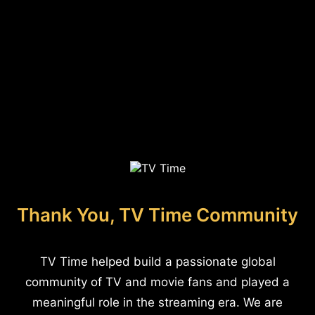
Thank You, TV Time Community
TV Time helped build a passionate global
community of TV and movie fans and played a
meaningful role in the streaming era. We are