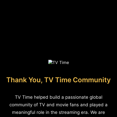
Thank You, TV Time Community
TV Time helped build a passionate global
community of TV and movie fans and played a
meaningful role in the streaming era. We are