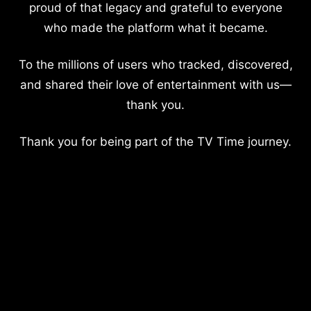
proud of that legacy and grateful to everyone
who made the platform what it became.
To the millions of users who tracked, discovered,
and shared their love of entertainment with us—
thank you.
Thank you for being part of the TV Time journey.