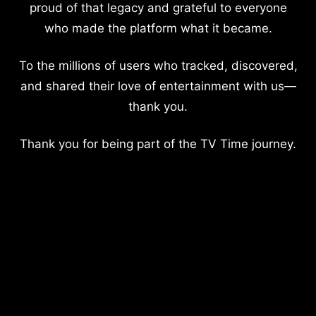
proud of that legacy and grateful to everyone
who made the platform what it became.
To the millions of users who tracked, discovered,
and shared their love of entertainment with us—
thank you.
Thank you for being part of the TV Time journey.