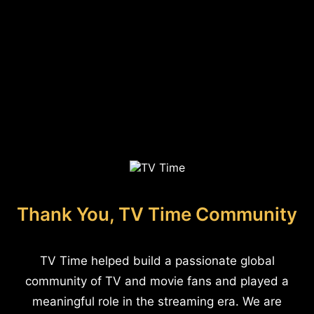
Thank You, TV Time Community
TV Time helped build a passionate global
community of TV and movie fans and played a
meaningful role in the streaming era. We are