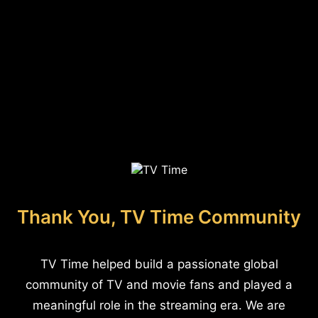
Thank You, TV Time Community
TV Time helped build a passionate global
community of TV and movie fans and played a
meaningful role in the streaming era. We are