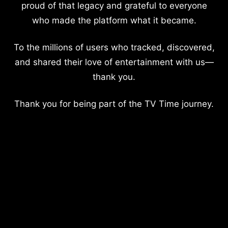
proud of that legacy and grateful to everyone
who made the platform what it became.
To the millions of users who tracked, discovered,
and shared their love of entertainment with us—
thank you.
Thank you for being part of the TV Time journey.