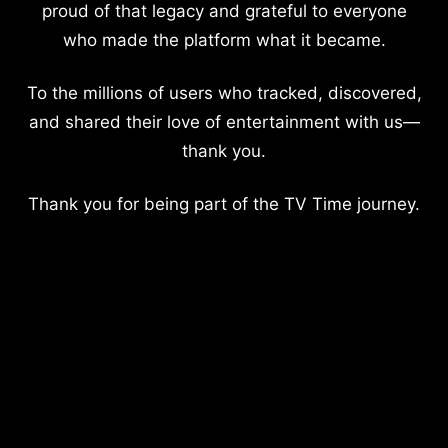
proud of that legacy and grateful to everyone
who made the platform what it became.
To the millions of users who tracked, discovered,
and shared their love of entertainment with us—
thank you.
Thank you for being part of the TV Time journey.