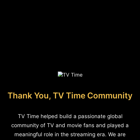
Thank You, TV Time Community
TV Time helped build a passionate global
community of TV and movie fans and played a
meaningful role in the streaming era. We are