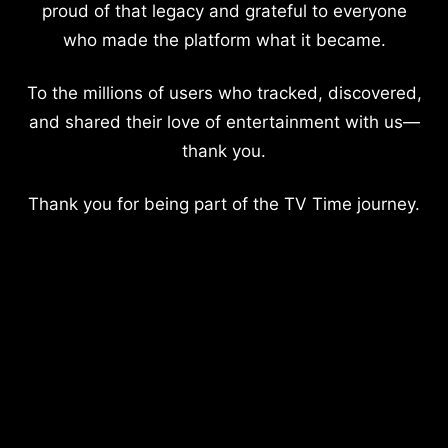
proud of that legacy and grateful to everyone
who made the platform what it became.
To the millions of users who tracked, discovered,
and shared their love of entertainment with us—
thank you.
Thank you for being part of the TV Time journey.