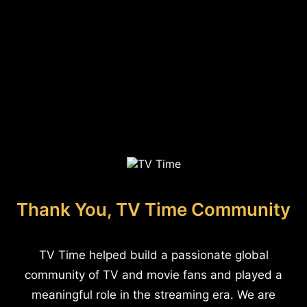
Thank You, TV Time Community
TV Time helped build a passionate global
community of TV and movie fans and played a
meaningful role in the streaming era. We are