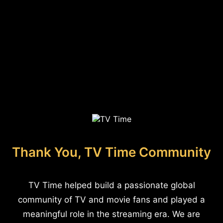
Thank You, TV Time Community
TV Time helped build a passionate global
community of TV and movie fans and played a
meaningful role in the streaming era. We are