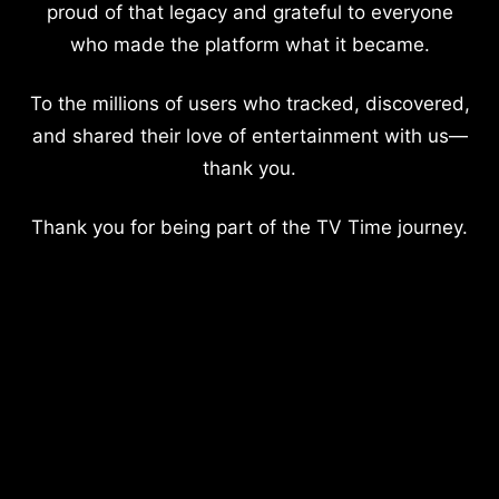
proud of that legacy and grateful to everyone
who made the platform what it became.
To the millions of users who tracked, discovered,
and shared their love of entertainment with us—
thank you.
Thank you for being part of the TV Time journey.