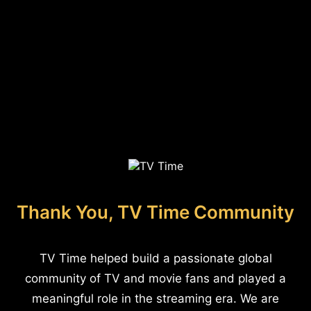
Thank You, TV Time Community
TV Time helped build a passionate global
community of TV and movie fans and played a
meaningful role in the streaming era. We are