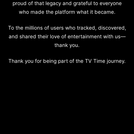
proud of that legacy and grateful to everyone
who made the platform what it became.
To the millions of users who tracked, discovered,
and shared their love of entertainment with us—
thank you.
Thank you for being part of the TV Time journey.