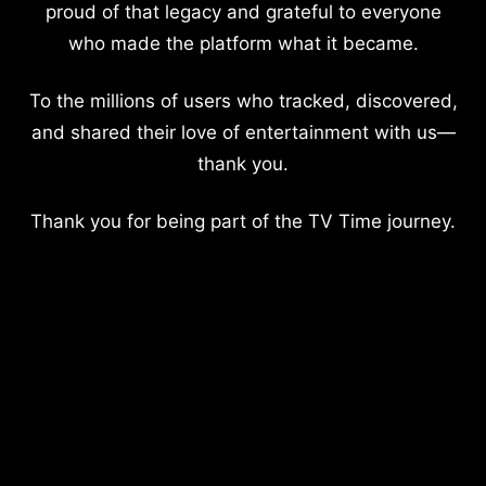
proud of that legacy and grateful to everyone
who made the platform what it became.
To the millions of users who tracked, discovered,
and shared their love of entertainment with us—
thank you.
Thank you for being part of the TV Time journey.