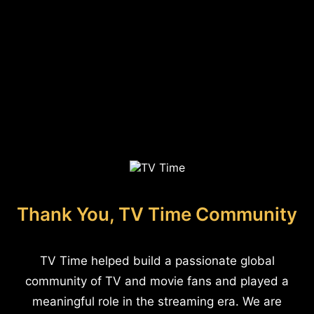
Thank You, TV Time Community
TV Time helped build a passionate global
community of TV and movie fans and played a
meaningful role in the streaming era. We are