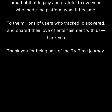
proud of that legacy and grateful to everyone
who made the platform what it became.
To the millions of users who tracked, discovered,
and shared their love of entertainment with us—
thank you.
Thank you for being part of the TV Time journey.