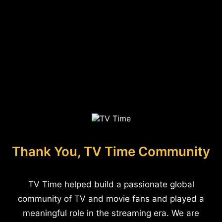
Thank You, TV Time Community
TV Time helped build a passionate global
community of TV and movie fans and played a
meaningful role in the streaming era. We are