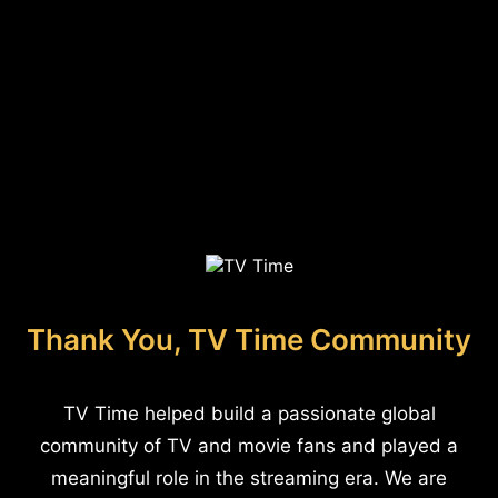
Thank You, TV Time Community
TV Time helped build a passionate global
community of TV and movie fans and played a
meaningful role in the streaming era. We are