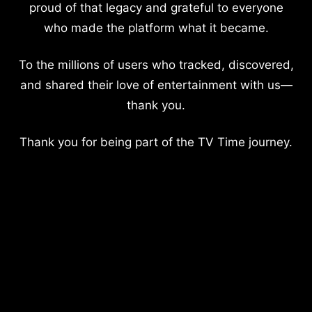
proud of that legacy and grateful to everyone
who made the platform what it became.
To the millions of users who tracked, discovered,
and shared their love of entertainment with us—
thank you.
Thank you for being part of the TV Time journey.