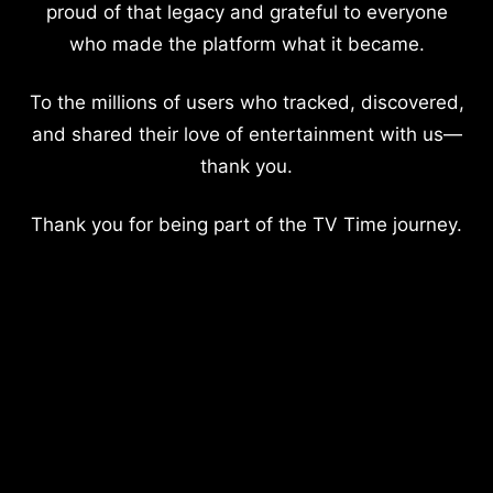
proud of that legacy and grateful to everyone
who made the platform what it became.
To the millions of users who tracked, discovered,
and shared their love of entertainment with us—
thank you.
Thank you for being part of the TV Time journey.