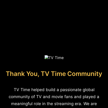
Thank You, TV Time Community
TV Time helped build a passionate global
community of TV and movie fans and played a
meaningful role in the streaming era. We are