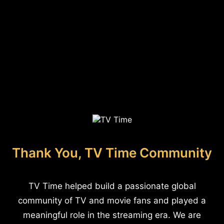
Thank You, TV Time Community
TV Time helped build a passionate global
community of TV and movie fans and played a
meaningful role in the streaming era. We are