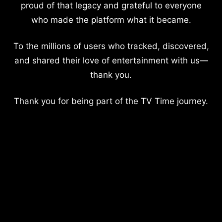
proud of that legacy and grateful to everyone
who made the platform what it became.
To the millions of users who tracked, discovered,
and shared their love of entertainment with us—
thank you.
Thank you for being part of the TV Time journey.