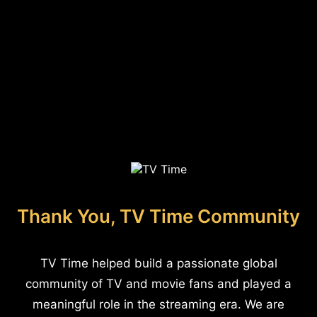
Thank You, TV Time Community
TV Time helped build a passionate global
community of TV and movie fans and played a
meaningful role in the streaming era. We are