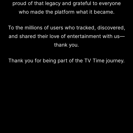
proud of that legacy and grateful to everyone
who made the platform what it became.
To the millions of users who tracked, discovered,
and shared their love of entertainment with us—
thank you.
Thank you for being part of the TV Time journey.