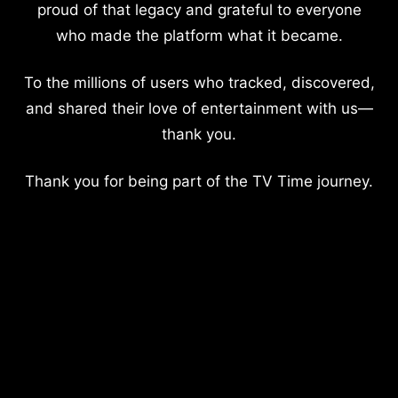
proud of that legacy and grateful to everyone
who made the platform what it became.
To the millions of users who tracked, discovered,
and shared their love of entertainment with us—
thank you.
Thank you for being part of the TV Time journey.