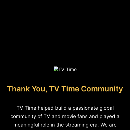
Thank You, TV Time Community
TV Time helped build a passionate global
community of TV and movie fans and played a
meaningful role in the streaming era. We are