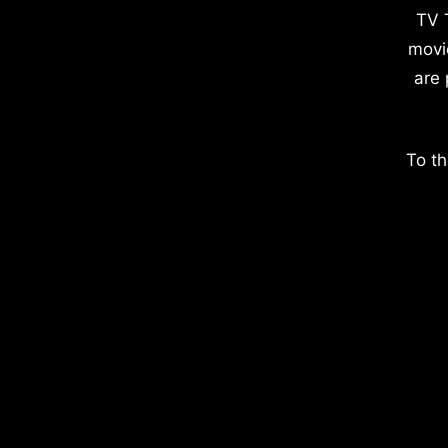
TV 
movi
are 
To th