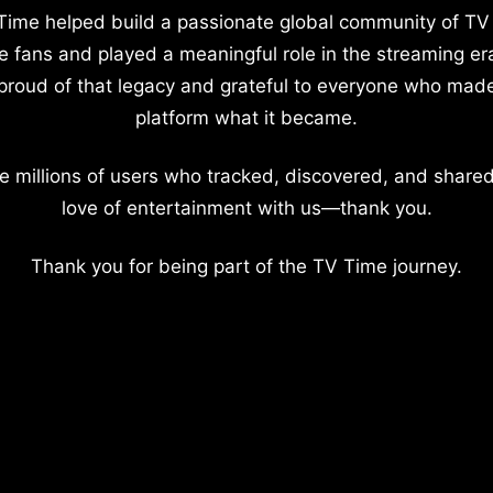
Time helped build a passionate global community of TV
e fans and played a meaningful role in the streaming er
proud of that legacy and grateful to everyone who mad
platform what it became.
e millions of users who tracked, discovered, and shared
love of entertainment with us—thank you.
Thank you for being part of the TV Time journey.