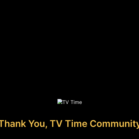
Thank You, TV Time Communit