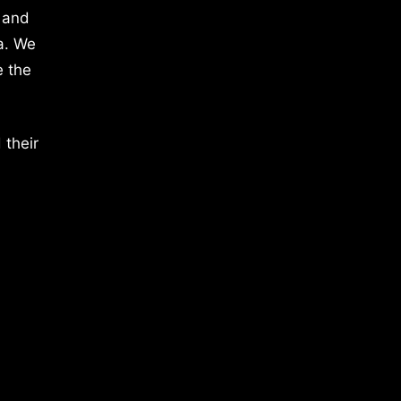
 and
a. We
e the
 their