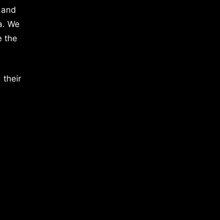
 and
a. We
e the
 their