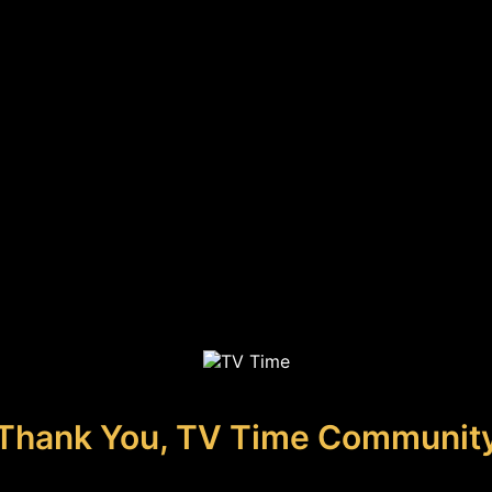
Thank You, TV Time Communit