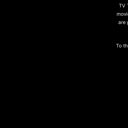
TV 
movi
are 
To th