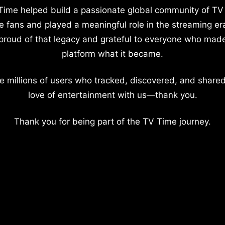
Time helped build a passionate global community of TV
e fans and played a meaningful role in the streaming er
proud of that legacy and grateful to everyone who mad
platform what it became.
e millions of users who tracked, discovered, and shared
love of entertainment with us—thank you.
Thank you for being part of the TV Time journey.